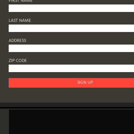
FIRST NAME
LAST NAME
ADDRESS
ZIP CODE