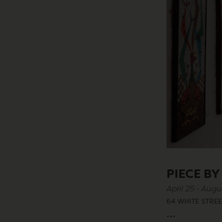
PIECE BY
April 25 - Augu
64 WHITE STREE
...