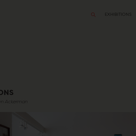
EXHIBITIONS
IONS
lyn Ackerman