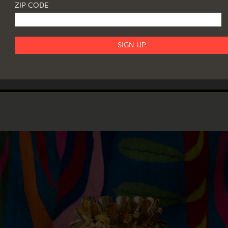
ZIP CODE
ACKERMAN: THE COLLECTION OF GAR
AURER
il 18, 2024
T