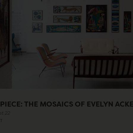
 PIECE: THE MOSAICS OF EVELYN AC
st 22
T