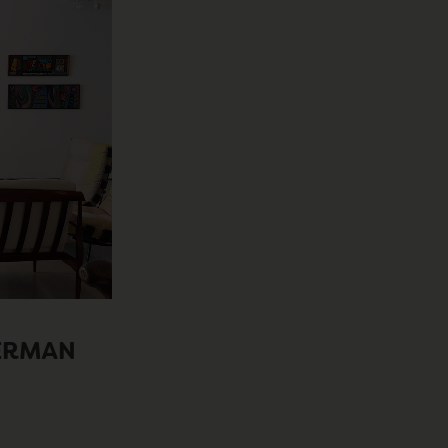
KERMAN