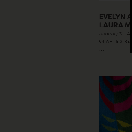
EVELYN 
LAURA M
January 12—Apr
64 WHITE STREE
...