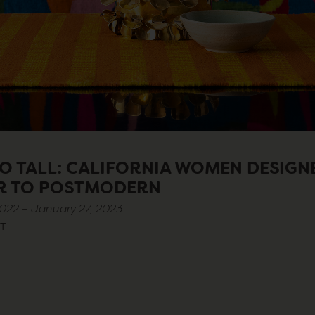
O TALL: CALIFORNIA WOMEN DESIGN
R TO POSTMODERN
022 – January 27, 2023
T