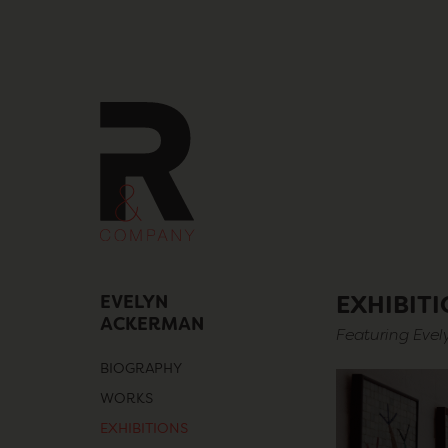
Skip
to
content
EVELYN
EXHIBIT
ACKERMAN
Featuring Eve
BIOGRAPHY
WORKS
EXHIBITIONS