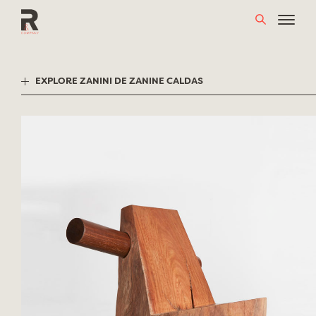
Skip
to
content
EXPLORE ZANINI DE ZANINE CALDAS