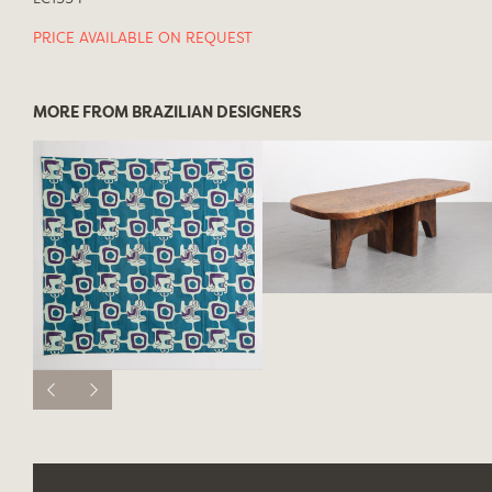
PRICE AVAILABLE ON REQUEST
MORE FROM BRAZILIAN DESIGNERS