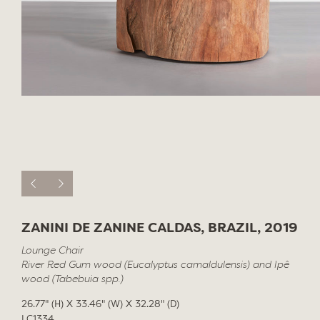
ZANINI DE ZANINE CALDAS, BRAZIL, 2019
Lounge Chair
River Red Gum wood (Eucalyptus camaldulensis) and Ipê
wood (Tabebuia spp.)
26.77" (H) X 33.46" (W) X 32.28" (D)
LC1334