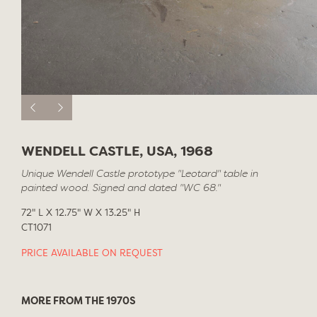
WENDELL CASTLE, USA, 1968
Unique Wendell Castle prototype "Leotard" table in
painted wood. Signed and dated "WC 68."
72" L X 12.75" W X 13.25" H
CT1071
PRICE AVAILABLE ON REQUEST
MORE FROM THE 1970S