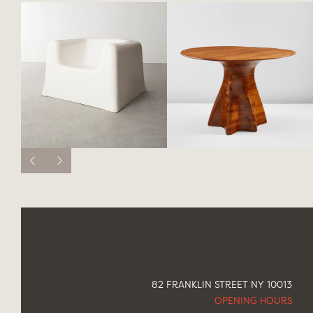
82 FRANKLIN STREET NY 10013
OPENING HOURS