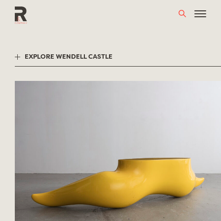
Skip
to
content
EXPLORE WENDELL CASTLE