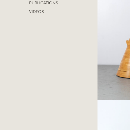
PUBLICATIONS
VIDEOS