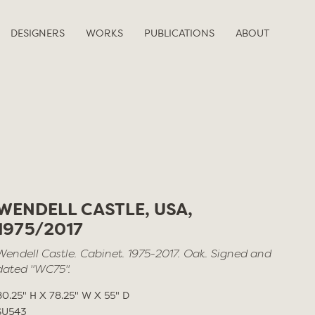
DESIGNERS
WORKS
PUBLICATIONS
ABOUT
WENDELL CASTLE, USA,
1975/2017
Wendell Castle. Cabinet. 1975-2017. Oak. Signed and
dated "WC75".
80.25" H X 78.25" W X 55" D
SU543