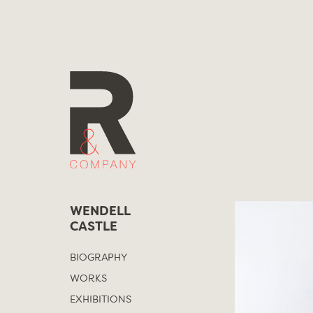
Skip
to
content
WENDELL
CASTLE
BIOGRAPHY
WORKS
EXHIBITIONS