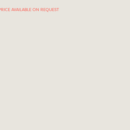
PRICE AVAILABLE ON REQUEST