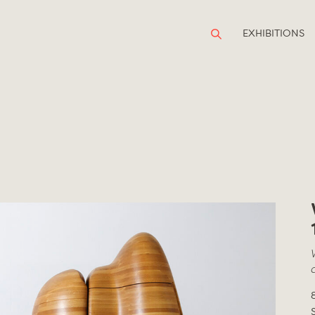
EXHIBITIONS