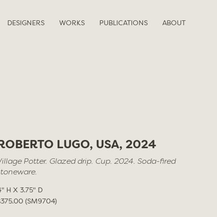
DESIGNERS
WORKS
PUBLICATIONS
ABOUT
ROBERTO LUGO, USA, 2024
Village Potter. Glazed drip. Cup. 2024. Soda-fired
stoneware.
4" H X 3.75" D
$375.00 (SM9704)