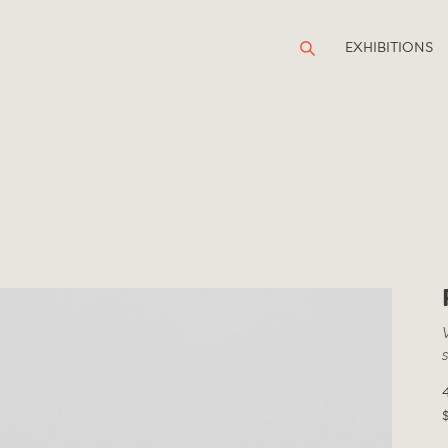
EXHIBITIONS