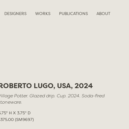
DESIGNERS
WORKS
PUBLICATIONS
ABOUT
ROBERTO LUGO, USA, 2024
Village Potter. Glazed drip. Cup. 2024. Soda-fired
stoneware.
3.75" H X 3.75" D
$375.00 (SM9697)