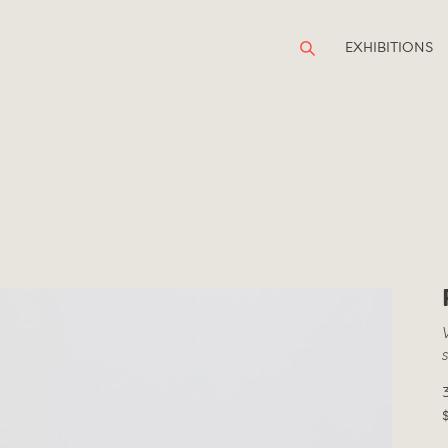
EXHIBITIONS