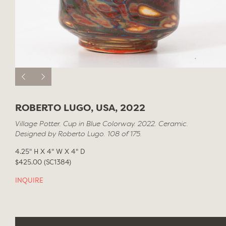
ROBERTO LUGO, USA, 2022
Village Potter. Cup in Blue Colorway. 2022. Ceramic.
Designed by Roberto Lugo. 108 of 175.
4.25" H X 4" W X 4" D
$425.00 (SC1384)
INQUIRE