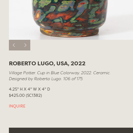
ROBERTO LUGO, USA, 2022
Village Potter. Cup in Blue Colorway. 2022. Ceramic.
Designed by Roberto Lugo. 106 of 175.
4.25" H X 4" W X 4" D
$425.00 (SC1382)
INQUIRE