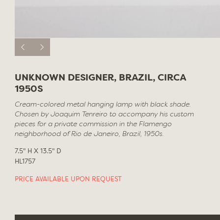
UNKNOWN DESIGNER, BRAZIL, CIRCA
1950S
Cream-colored metal hanging lamp with black shade.
Chosen by Joaquim Tenreiro to accompany his custom
pieces for a private commission in the Flamengo
neighborhood of Rio de Janeiro, Brazil, 1950s.
7.5" H X 13.5" D
HL1757
PRICE AVAILABLE UPON REQUEST