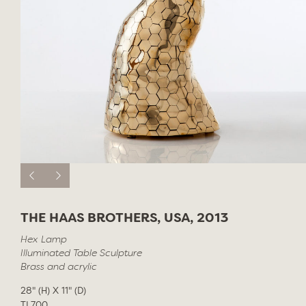
THE HAAS BROTHERS, USA, 2013
Hex Lamp
Illuminated Table Sculpture
Brass and acrylic
28" (H) X 11" (D)
TL700