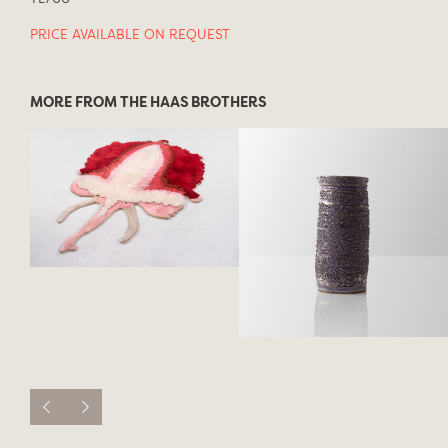
PRICE AVAILABLE ON REQUEST
MORE FROM THE HAAS BROTHERS