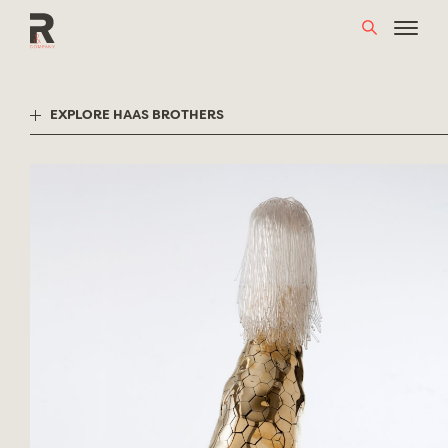
Skip
to
content
EXPLORE HAAS BROTHERS