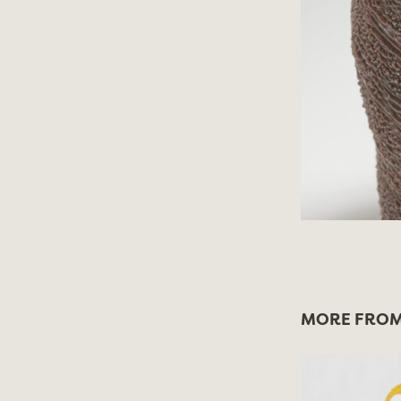
MORE FROM