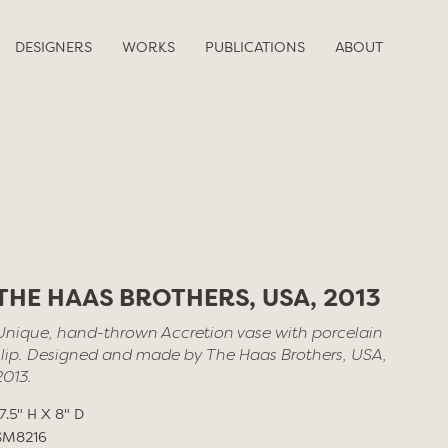
DESIGNERS
WORKS
PUBLICATIONS
ABOUT
THE HAAS BROTHERS, USA, 2013
Unique, hand-thrown Accretion vase with porcelain
slip. Designed and made by The Haas Brothers, USA,
2013.
17.5" H X 8" D
SM8216