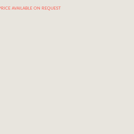
PRICE AVAILABLE ON REQUEST