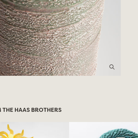
 THE HAAS BROTHERS