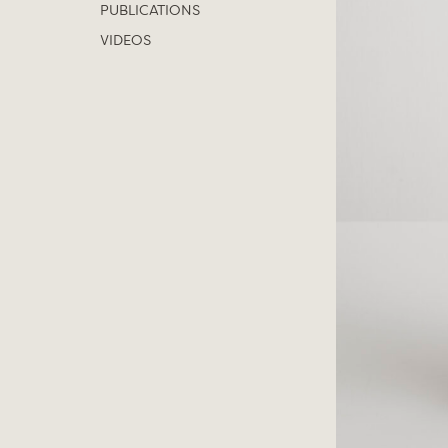
PUBLICATIONS
VIDEOS