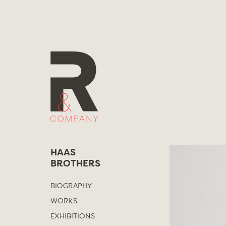
Skip
to
content
HAAS
BROTHERS
BIOGRAPHY
WORKS
EXHIBITIONS