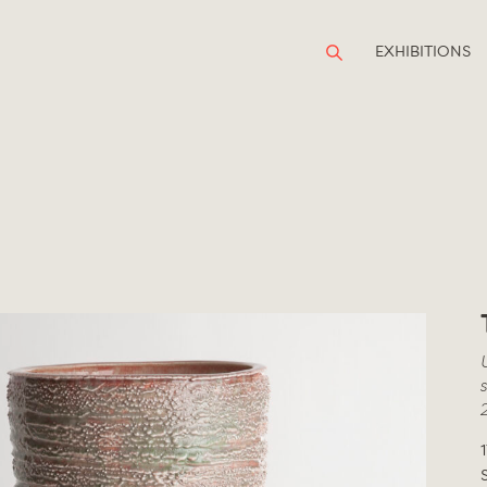
EXHIBITIONS