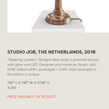
STUDIO JOB, THE NETHERLANDS, 2018
"Weeping Lantern." Straight desk lamp in polished bronze
with glass and LED. Designed and made by Studio Job,
2018. Edition of 8 + prototype + 2 APs. Each example in
the edition is unique.
7.87" L X 7.87" W X 27.56" H
TL747
PRICE AVAILABLE ON REQUEST