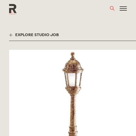
Skip
to
content
EXPLORE STUDIO JOB