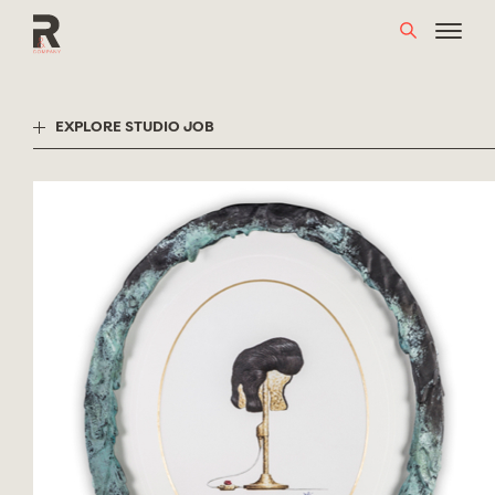
Skip
to
content
EXPLORE STUDIO JOB