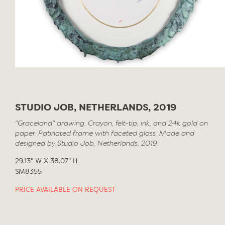
STUDIO JOB, NETHERLANDS, 2019
"Graceland" drawing. Crayon, felt-tip, ink, and 24k gold on
paper. Patinated frame with faceted glass. Made and
designed by Studio Job, Netherlands, 2019.
29.13" W X 38.07" H
SM8355
PRICE AVAILABLE ON REQUEST