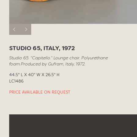
STUDIO 65, ITALY, 1972
Studio 65. "Capitello." Lounge chair. Polyurethane
foam.Produced by Gufram, Italy, 1972.
44.5" L X 40" W X 26.5" H
LC1486
PRICE AVAILABLE ON REQUEST