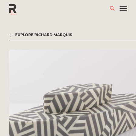
Skip
to
content
EXPLORE RICHARD MARQUIS