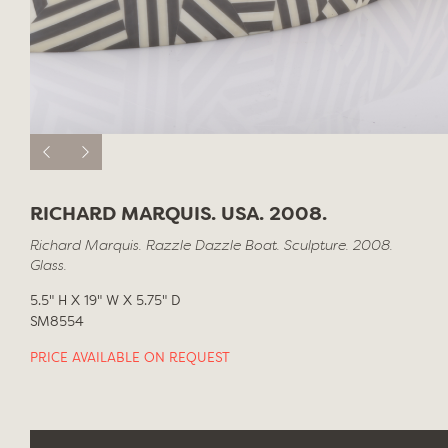
RICHARD MARQUIS. USA. 2008.
Richard Marquis. Razzle Dazzle Boat. Sculpture. 2008.
Glass.
5.5" H X 19" W X 5.75" D
SM8554
PRICE AVAILABLE ON REQUEST