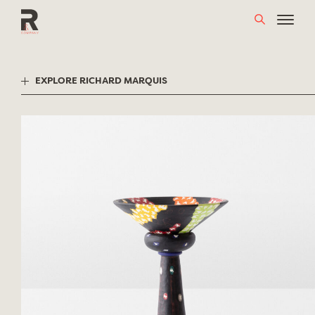
Skip
to
content
EXPLORE RICHARD MARQUIS