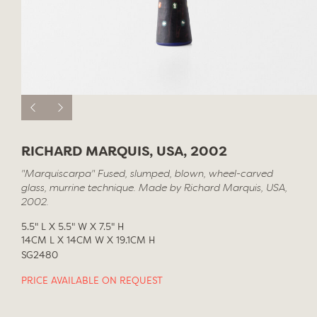
RICHARD MARQUIS, USA, 2002
"Marquiscarpa" Fused, slumped, blown, wheel-carved
glass, murrine technique. Made by Richard Marquis, USA,
2002.
5.5" L X 5.5" W X 7.5" H
14CM L X 14CM W X 19.1CM H
SG2480
PRICE AVAILABLE ON REQUEST