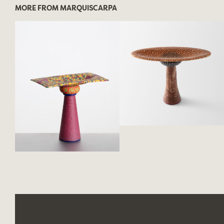
MORE FROM MARQUISCARPA