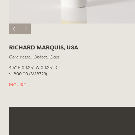
RICHARD MARQUIS, USA
Core Vessel. Object. Glass.
4.5" H X 1.25" W X 1.25" D
$1,800.00 (SM8729)
INQUIRE