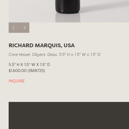
RICHARD MARQUIS, USA
Core Vessel. Object. Glass. 5.5" H x 1.5" W x 1.5" D
5.5" H X 1.5" W X 1.5" D
$1,600.00 (SM8725)
INQUIRE