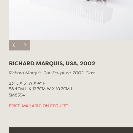
RICHARD MARQUIS, USA, 2002
Richard Marquis. Car. Sculpture. 2002. Glass.
23" L X 5" W X 4" H
58.4CM L X 12.7CM W X 10.2CM H
SM8594
PRICE AVAILABLE ON REQUEST