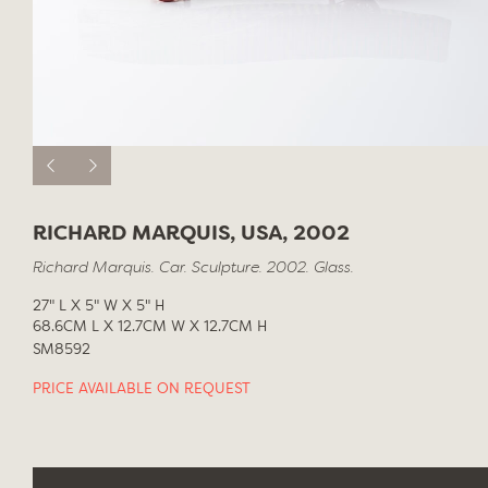
RICHARD MARQUIS, USA, 2002
Richard Marquis. Car. Sculpture. 2002. Glass.
27" L X 5" W X 5" H
68.6CM L X 12.7CM W X 12.7CM H
SM8592
PRICE AVAILABLE ON REQUEST