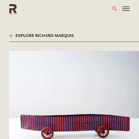
Skip
to
content
EXPLORE RICHARD MARQUIS