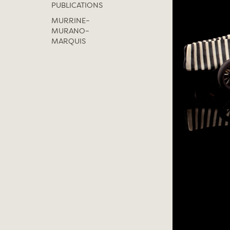
PUBLICATIONS
MURRINE–
MURANO–
MARQUIS