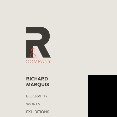
Skip
to
content
RICHARD
MARQUIS
BIOGRAPHY
WORKS
EXHIBITIONS