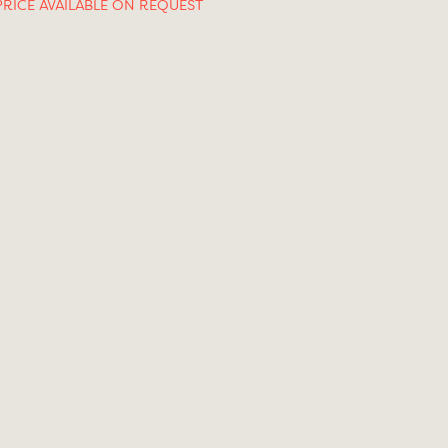
PRICE AVAILABLE ON REQUEST