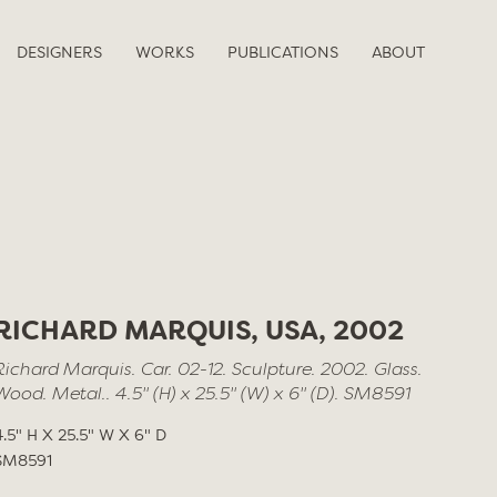
DESIGNERS
WORKS
PUBLICATIONS
ABOUT
RICHARD MARQUIS, USA, 2002
Richard Marquis. Car. 02-12. Sculpture. 2002. Glass.
Wood. Metal.. 4.5" (H) x 25.5" (W) x 6" (D). SM8591
4.5" H X 25.5" W X 6" D
SM8591