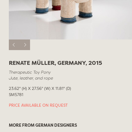
RENATE MÜLLER, GERMANY, 2015
Therapeutic Toy Pony
Jute, leather, and rope
23.62" (H) X 27.56" (W) X 11.81" (D)
SM5781
PRICE AVAILABLE ON REQUEST
MORE FROM GERMAN DESIGNERS