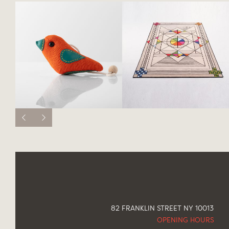
82 FRANKLIN STREET NY 10013
OPENING HOURS