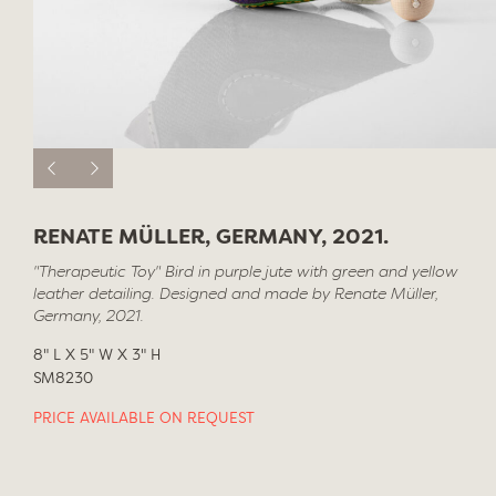
RENATE MÜLLER, GERMANY, 2021.
"Therapeutic Toy" Bird in purple jute with green and yellow
leather detailing. Designed and made by Renate Müller,
Germany, 2021.
8" L X 5" W X 3" H
SM8230
PRICE AVAILABLE ON REQUEST