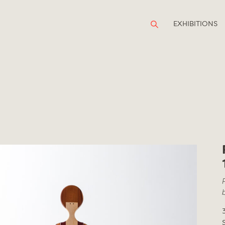
EXHIBITIONS