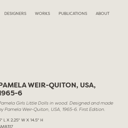
DESIGNERS
WORKS
PUBLICATIONS
ABOUT
PAMELA WEIR-QUITON, USA,
1965-6
Pamela Girls Little Dolls in wood. Designed and made
by Pamela Weir-Quiton, USA, 1965-6. First Edition.
3" L X 2.25" W X 14.5" H
SM8317