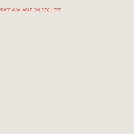
PRICE AVAILABLE ON REQUEST