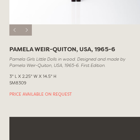
PAMELA WEIR-QUITON, USA, 1965-6
Pamela Girls Little Dolls in wood. Designed and made by
Pamela Weir-Quiton, USA, 1965-6. First Edition.
3" L X 2.25" W X 14.5" H
SM8309
PRICE AVAILABLE ON REQUEST