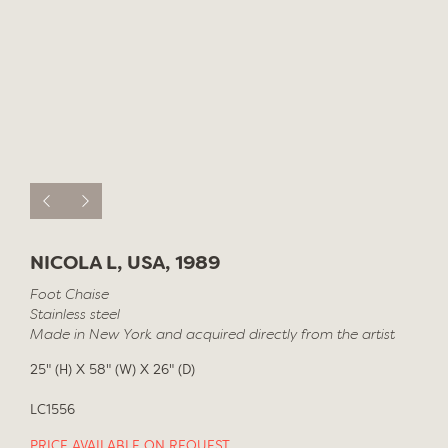
NICOLA L, USA, 1989
Foot Chaise
Stainless steel
Made in New York and acquired directly from the artist
25" (H) X 58" (W) X 26" (D)
LC1556
PRICE AVAILABLE ON REQUEST