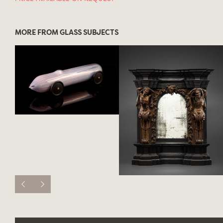
MORE FROM GLASS SUBJECTS