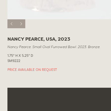
NANCY PEARCE, USA, 2023
Nancy Pearce. Small Oval Furrowed Bowl. 2023. Bronze.
1.75" H X 5.25" D
SM9222
PRICE AVAILABLE ON REQUEST