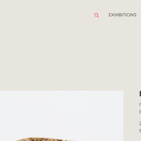
EXHIBITIONS