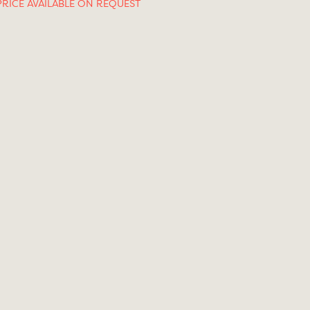
PRICE AVAILABLE ON REQUEST