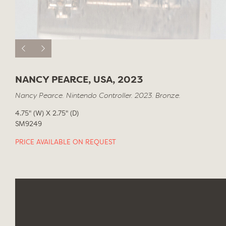
NANCY PEARCE, USA, 2023
Nancy Pearce. Nintendo Controller. 2023. Bronze.
4.75" (W) X 2.75" (D)
SM9249
PRICE AVAILABLE ON REQUEST