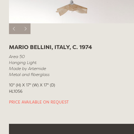
MARIO BELLINI, ITALY, C. 1974
Area 50
Hanging Light
Made by Artemide
Metal and fiberglass
10" (H) X 17" (W) X 17" (D)
HL1056
PRICE AVAILABLE ON REQUEST