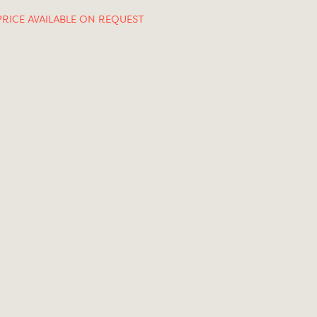
PRICE AVAILABLE ON REQUEST