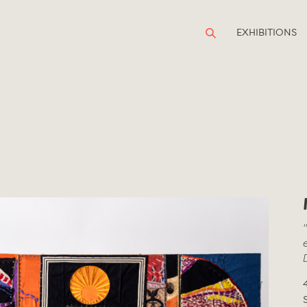
EXHIBITIONS