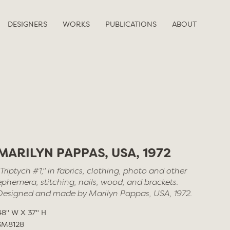
DESIGNERS
WORKS
PUBLICATIONS
ABOUT
MARILYN PAPPAS, USA, 1972
"Triptych #1," in fabrics, clothing, photo and other
ephemera, stitching, nails, wood, and brackets.
Designed and made by Marilyn Pappas, USA, 1972.
48" W X 37" H
SM8128