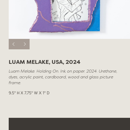
LUAM MELAKE, USA, 2024
Luam Melake. Holding On. Ink on paper. 2024. Urethane,
dyes, acrylic paint, cardboard, wood and glass picture
frame.
9.5" H X 7.75" W X 1" D