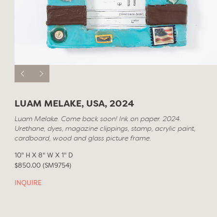
LUAM MELAKE, USA, 2024
Luam Melake. Come back soon! Ink on paper. 2024.
Urethane, dyes, magazine clippings, stamp, acrylic paint,
cardboard, wood and glass picture frame.
10" H X 8" W X 1" D
$850.00 (SM9754)
INQUIRE