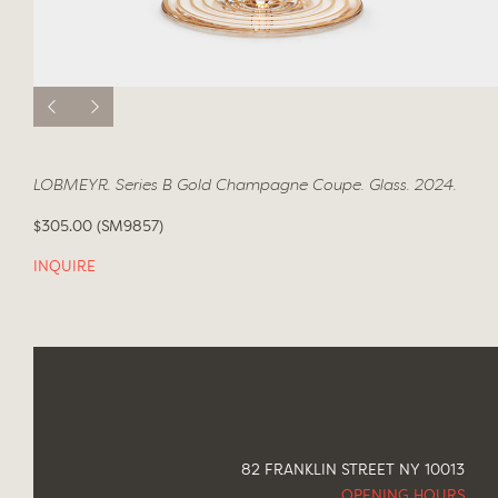
LOBMEYR. Series B Gold Champagne Coupe. Glass. 2024.
$305.00 (SM9857)
INQUIRE
82 FRANKLIN STREET NY 10013
OPENING HOURS