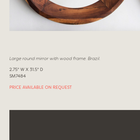
Large round mirror with wood frame. Brazil.
2.75" W X 31.5" D
SM7484
PRICE AVAILABLE ON REQUEST