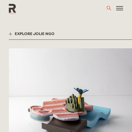
Skip
to
content
EXPLORE JOLIE NGO