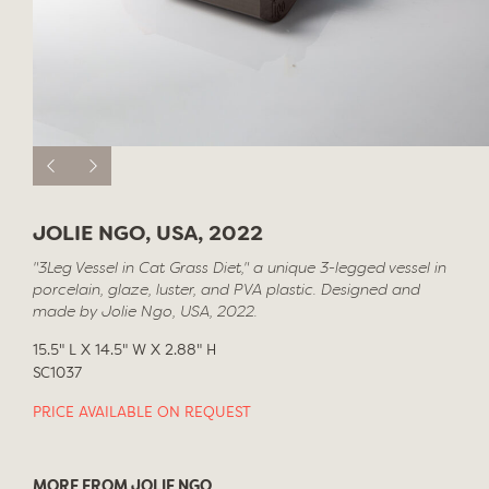
JOLIE NGO, USA, 2022
"3Leg Vessel in Cat Grass Diet," a unique 3-legged vessel in
porcelain, glaze, luster, and PVA plastic. Designed and
made by Jolie Ngo, USA, 2022.
15.5" L X 14.5" W X 2.88" H
SC1037
PRICE AVAILABLE ON REQUEST
MORE FROM JOLIE NGO