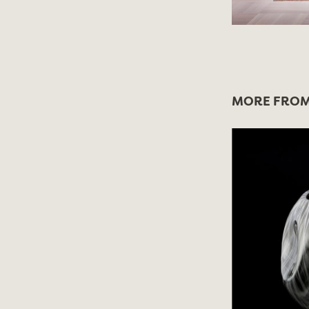
MORE FROM