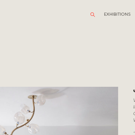
EXHIBITIONS