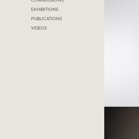
COMMISSIONS
EXHIBITIONS
PUBLICATIONS
VIDEOS