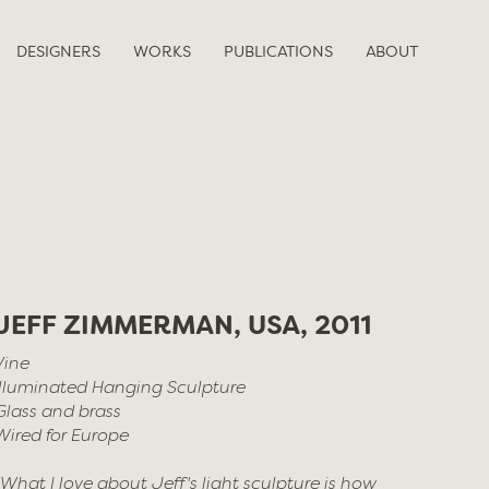
DESIGNERS
WORKS
PUBLICATIONS
ABOUT
JEFF ZIMMERMAN, USA, 2011
Vine
Illuminated Hanging Sculpture
Glass and brass
Wired for Europe
“What I love about Jeff's light sculpture is how