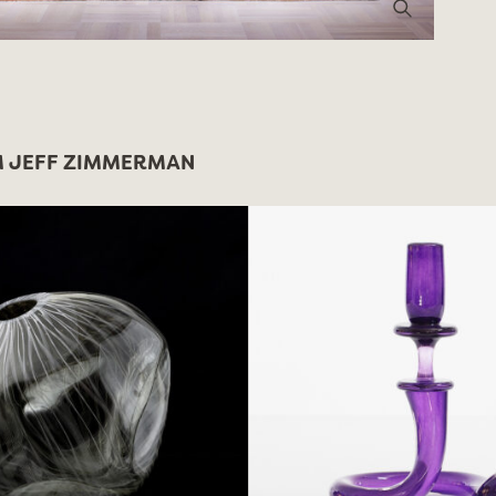
 JEFF ZIMMERMAN