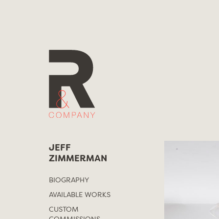
Skip
to
content
JEFF
ZIMMERMAN
BIOGRAPHY
AVAILABLE WORKS
CUSTOM