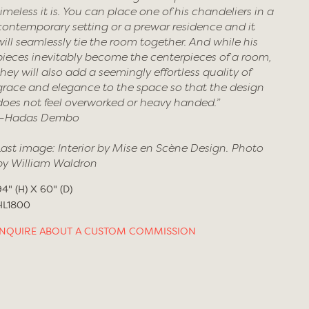
timeless it is. You can place one of his chandeliers in a
contemporary setting or a prewar residence and it
will seamlessly tie the room together. And while his
pieces inevitably become the centerpieces of a room,
they will also add a seemingly effortless quality of
grace and elegance to the space so that the design
does not feel overworked or heavy handed.”
—Hadas Dembo
Last image: Interior by Mise en Scène Design. Photo
by William Waldron
94" (H) X 60" (D)
HL1800
INQUIRE ABOUT A CUSTOM COMMISSION