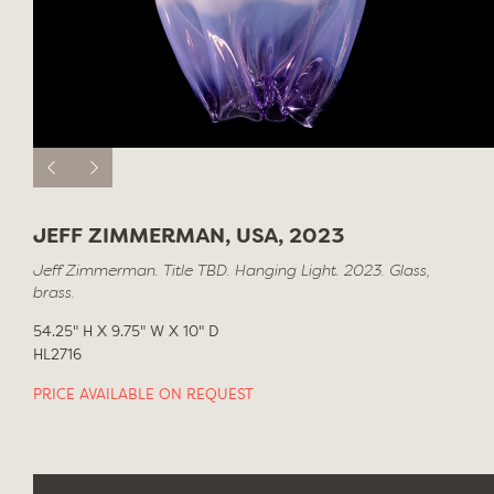
JEFF ZIMMERMAN, USA, 2023
Jeff Zimmerman. Title TBD. Hanging Light. 2023. Glass,
brass.
54.25" H X 9.75" W X 10" D
HL2716
PRICE AVAILABLE ON REQUEST