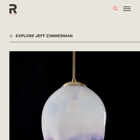
Skip
to
content
EXPLORE JEFF ZIMMERMAN