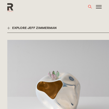
Skip
to
content
EXPLORE JEFF ZIMMERMAN