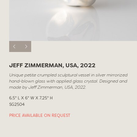
JEFF ZIMMERMAN, USA, 2022
Unique petite crumpled sculptural vessel in silver mirrorized
hand-blown glass with applied glass crystal. Designed and
made by Jeff Zimmerman, USA, 2022.
6.5" L X 6" W X 7.25" H
SG2504
PRICE AVAILABLE ON REQUEST