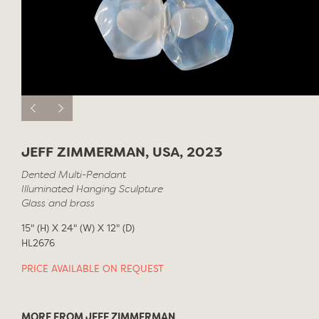
JEFF ZIMMERMAN, USA, 2023
Dented Multi-Pendant
Illuminated Hanging Sculpture
Glass and brass
15" (H) X 24" (W) X 12" (D)
HL2676
PRICE AVAILABLE ON REQUEST
MORE FROM JEFF ZIMMERMAN