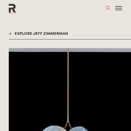
Skip
to
content
EXPLORE JEFF ZIMMERMAN