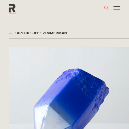
Skip
to
content
EXPLORE JEFF ZIMMERMAN