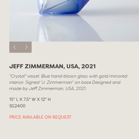
JEFF ZIMMERMAN, USA, 2021
"Crystal" vessel. Blue hand-blown glass with gold mirrored
interior. Signed "J. Zimmerman" on base.Designed and
made by Jeff Zimmerman, USA, 2021.
15" L X 7.5" W X 12" H
SG2400
PRICE AVAILABLE ON REQUEST