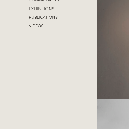
COMMISSIONS
EXHIBITIONS
PUBLICATIONS
VIDEOS