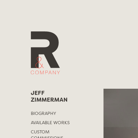
Skip
to
content
JEFF
ZIMMERMAN
BIOGRAPHY
AVAILABLE WORKS
CUSTOM