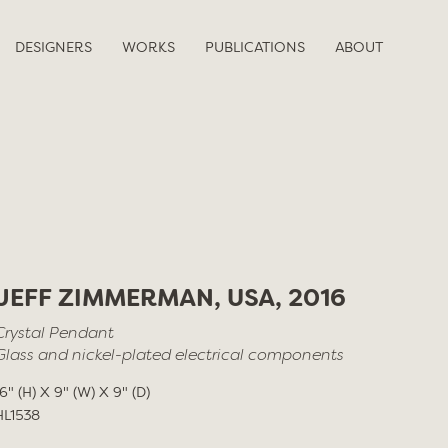
DESIGNERS
WORKS
PUBLICATIONS
ABOUT
JEFF ZIMMERMAN, USA, 2016
Crystal Pendant
Glass and nickel-plated electrical components
16" (H) X 9" (W) X 9" (D)
HL1538