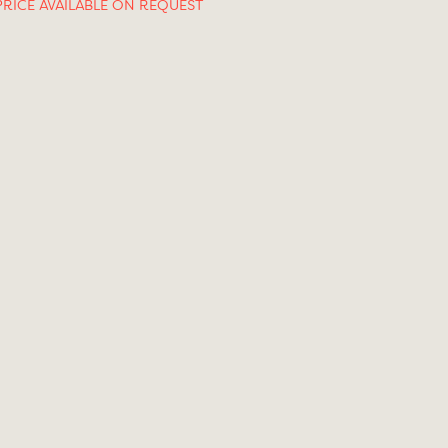
PRICE AVAILABLE ON REQUEST