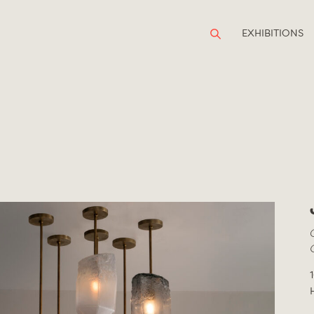
EXHIBITIONS