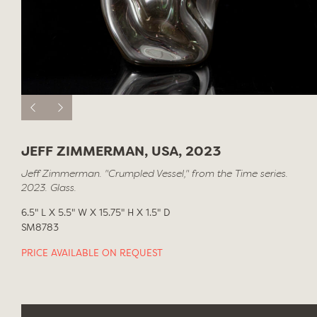
JEFF ZIMMERMAN, USA, 2023
Jeff Zimmerman. "Crumpled Vessel," from the Time series.
2023. Glass.
6.5" L X 5.5" W X 15.75" H X 1.5" D
SM8783
PRICE AVAILABLE ON REQUEST