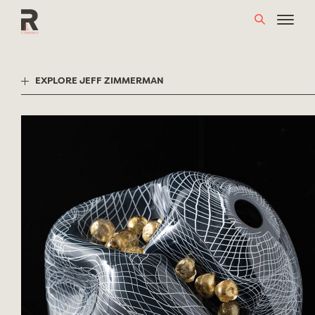
Skip
to
content
EXPLORE JEFF ZIMMERMAN