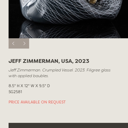
JEFF ZIMMERMAN, USA, 2023
Jeff Zimmerman. Crumpled Vessel. 2023. Filigree glass
with applied baubles.
8.5" H X 12" W X 9.5" D
SG2581
PRICE AVAILABLE ON REQUEST