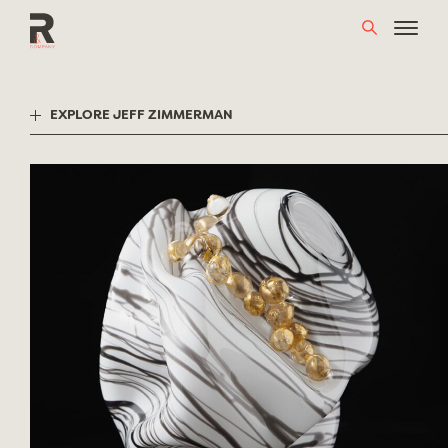
Skip
to
content
EXPLORE JEFF ZIMMERMAN