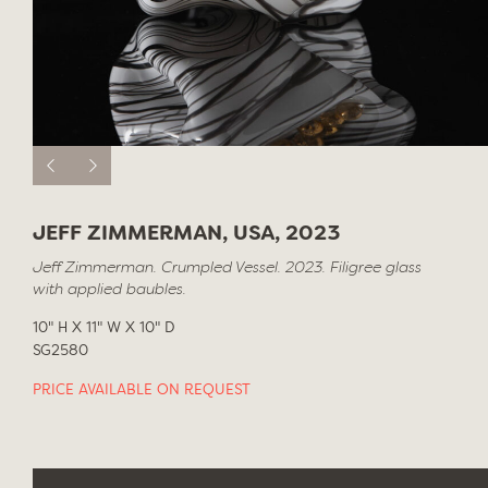
JEFF ZIMMERMAN, USA, 2023
Jeff Zimmerman. Crumpled Vessel. 2023. Filigree glass
with applied baubles.
10" H X 11" W X 10" D
SG2580
PRICE AVAILABLE ON REQUEST