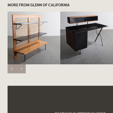
MORE FROM GLENN OF CALIFORNIA