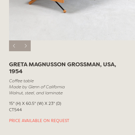
GRETA MAGNUSSON GROSSMAN, USA,
1954
Coffee table
Made by Glenn of California
Walnut, steel, and laminate
15" (H) X 60.5" (W) X 23" (D)
CT544
PRICE AVAILABLE ON REQUEST