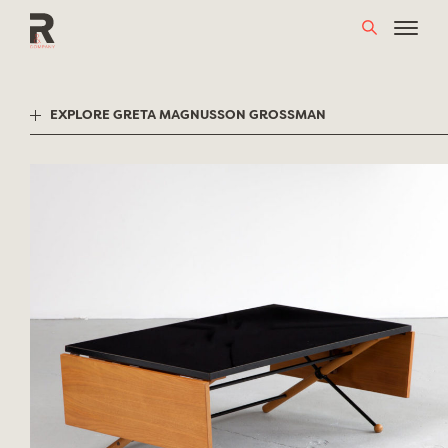
Skip
to
content
EXPLORE GRETA MAGNUSSON GROSSMAN