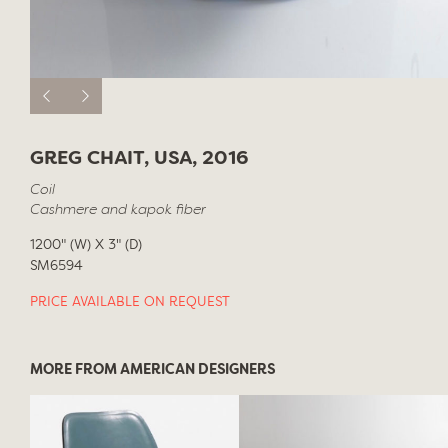
GREG CHAIT, USA, 2016
Coil
Cashmere and kapok fiber
1200" (W) X 3" (D)
SM6594
PRICE AVAILABLE ON REQUEST
MORE FROM AMERICAN DESIGNERS