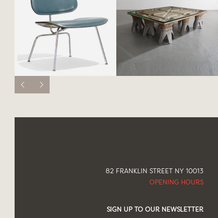
82 FRANKLIN STREET NY 10013
OPENING HOURS
SIGN UP TO OUR NEWSLETTER