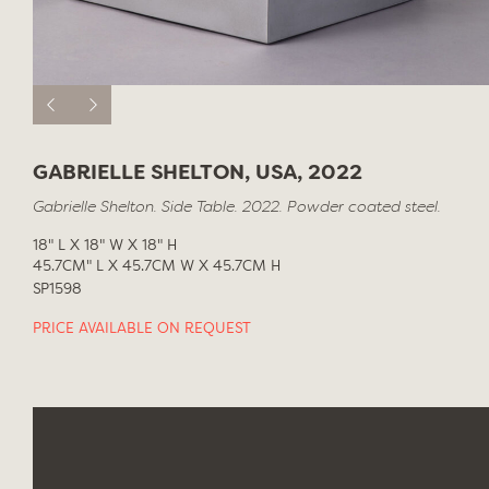
GABRIELLE SHELTON, USA, 2022
Gabrielle Shelton. Side Table. 2022. Powder coated steel.
18" L X 18" W X 18" H
45.7CM" L X 45.7CM W X 45.7CM H
SP1598
PRICE AVAILABLE ON REQUEST