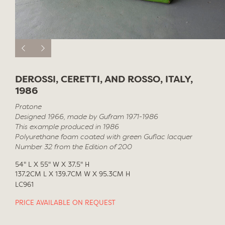
DEROSSI, CERETTI, AND ROSSO, ITALY,
1986
Pratone
Designed 1966, made by Gufram 1971-1986
This example produced in 1986
Polyurethane foam coated with green Guflac lacquer
Number 32 from the Edition of 200
54" L X 55" W X 37.5" H
137.2CM L X 139.7CM W X 95.3CM H
LC961
PRICE AVAILABLE ON REQUEST